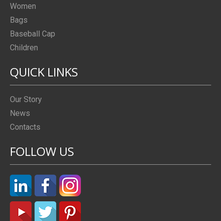
Women
Bags
Baseball Cap
Children
QUICK LINKS
Our Story
News
Contacts
FOLLOW US