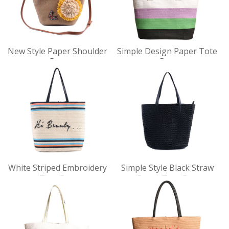
VIEW
VIEW
New Style Paper Shoulder
Simple Design Paper Tote
DET
DET
Bag
Bag
AILS
AILS
VIEW
VIEW
White Striped Embroidery
Simple Style Black Straw
DET
DET
Tote Bag
Paper Tote Bag
AILS
AILS