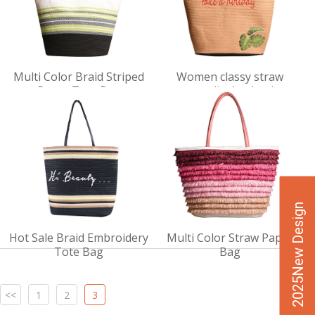
VIEW
VIEW
Multi Color Braid Striped
Women classy straw
DET
DET
Paper Tote Bag
personality bucket bag
AILS
AILS
2025New Design
Hot Sale Braid Embroidery
Multi Color Straw Paper
Tote Bag
Bag
<<
1
2
3