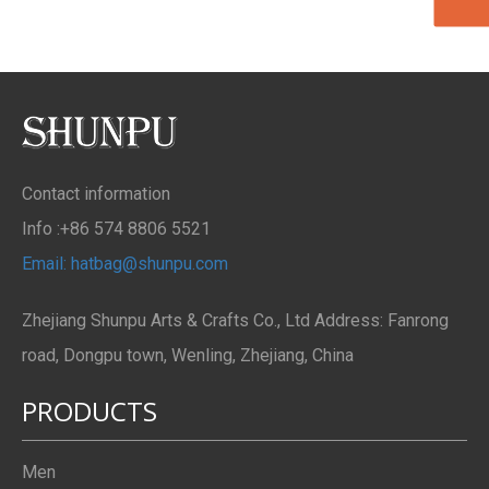
Contact information
Info :+86 574 8806 5521
Email: hatbag@shunpu.com
Zhejiang Shunpu Arts & Crafts Co., Ltd Address: Fanrong
road, Dongpu town, Wenling, Zhejiang, China
PRODUCTS
Men