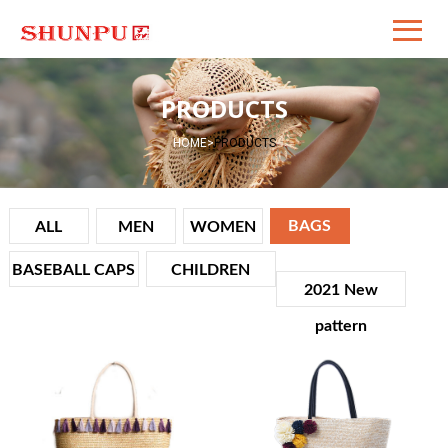
PRODUCTS
HOME
>
PRODUCTS
BAGS
ALL
MEN
WOMEN
BASEBALL CAPS
CHILDREN
2021 New
VIEW
VIEW
DET
DET
pattern
AILS
AILS