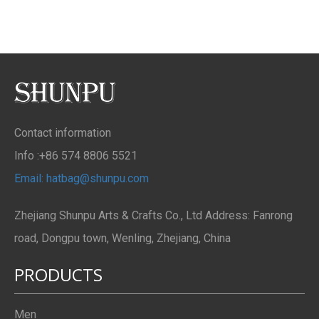
Contact information
Info :+86 574 8806 5521
Email: hatbag@shunpu.com
Zhejiang Shunpu Arts & Crafts Co., Ltd Address: Fanrong
road, Dongpu town, Wenling, Zhejiang, China
PRODUCTS
Men