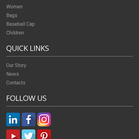
Women
Bags
Baseball Cap
Children
QUICK LINKS
Our Story
News
Contacts
FOLLOW US