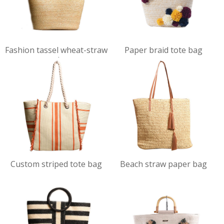
VIEW
VIEW
Fashion tassel wheat-straw
Paper braid tote bag
DET
DET
tote bag
AILS
AILS
VIEW
VIEW
Custom striped tote bag
Beach straw paper bag
DET
DET
AILS
AILS