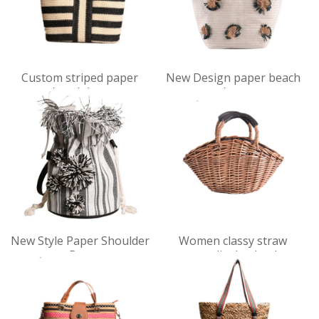
VIEW
VIEW
Custom striped paper
New Design paper beach
DET
DET
beach bag
bag
AILS
AILS
VIEW
VIEW
New Style Paper Shoulder
Women classy straw
DET
DET
Bag
personality bucket bag
AILS
AILS