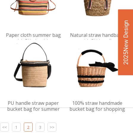
2025New Design
VIEW
VIEW
Paper cloth summer bag
Natural straw handbags
DET
DET
with PU shoulder
with PU handle
AILS
AILS
PU handle straw paper
100% straw handmade
bucket bag for summer
bucket bag for shopping
<<
1
2
3
>>