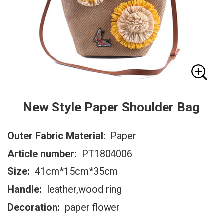
New Style Paper Shoulder Bag
Outer Fabric Material:
Paper
Article number:
PT1804006
Size:
41cm*15cm*35cm
Handle:
leather,wood ring
Decoration:
paper flower