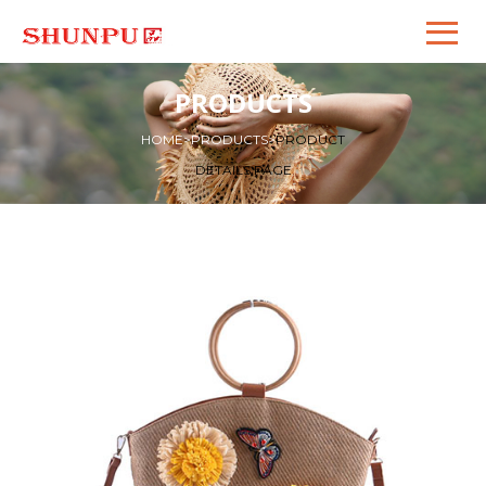
PRODUCTS
HOME
>
PRODUCTS
>
PRODUCT
DETAILS PAGE