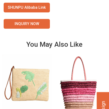
SHUNPU Alibaba Link
INQUIRY NOW
You May Also Like
VIE
VIE
W
W
DET
DET
AILS
AILS
VIE
VIE