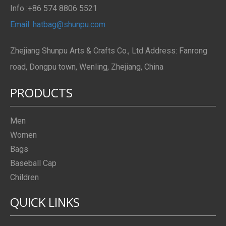
Info :+86 574 8806 5521
Email: hatbag@shunpu.com
Zhejiang Shunpu Arts & Crafts Co., Ltd Address: Fanrong
road, Dongpu town, Wenling, Zhejiang, China
PRODUCTS
Men
Women
Bags
Baseball Cap
Children
QUICK LINKS