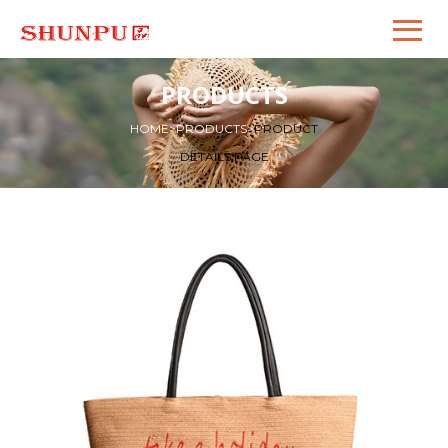
PRODUCTS
HOME
>
PRODUCTS
>
PRODUCT
DETAILS PAGE