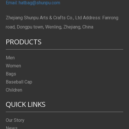
Email: hatbag@shunpu.com
Zhejiang Shunpu Arts & Crafts Co., Ltd Address: Fanrong
road, Dongpu town, Wenling, Zhejiang, China
PRODUCTS
Men
Women
Bags
Baseball Cap
Children
QUICK LINKS
Our Story
News