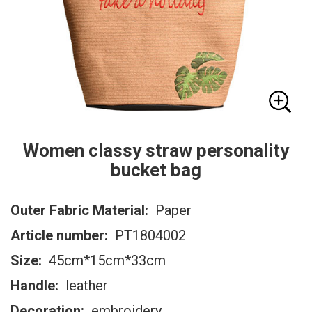
Women classy straw personality
bucket bag
Outer Fabric Material:
Paper
Article number:
PT1804002
Size:
45cm*15cm*33cm
Handle:
leather
Decoration:
embroidery