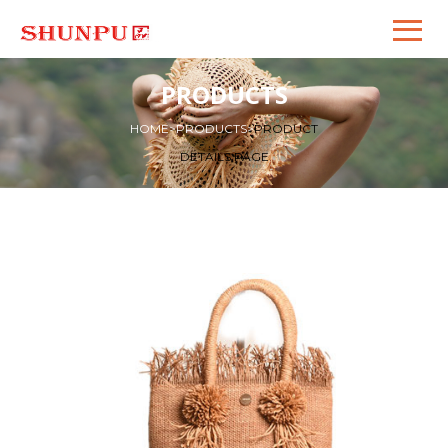
PRODUCTS
HOME
>
PRODUCTS
>
PRODUCT
DETAILS PAGE