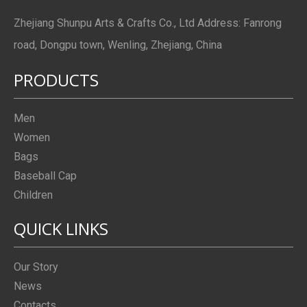
Zhejiang Shunpu Arts & Crafts Co., Ltd Address: Fanrong
road, Dongpu town, Wenling, Zhejiang, China
PRODUCTS
Men
Women
Bags
Baseball Cap
Children
QUICK LINKS
Our Story
News
Contacts