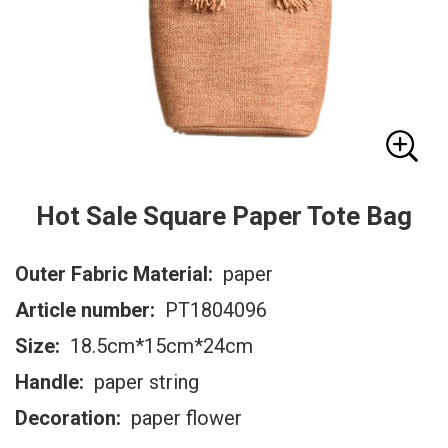
Hot Sale Square Paper Tote Bag
Outer Fabric Material:
paper
Article number:
PT1804096
Size:
18.5cm*15cm*24cm
Handle:
paper string
Decoration:
paper flower