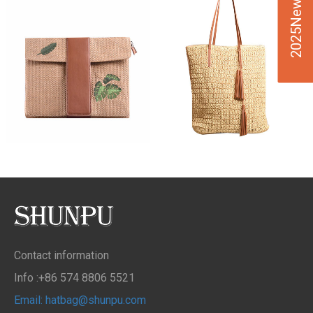
2025New Design
Contact information
Info :+86 574 8806 5521
Email: hatbag@shunpu.com