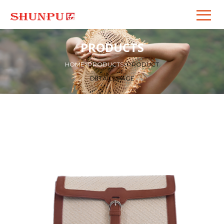
PRODUCTS
HOME
>
PRODUCTS
>
PRODUCT
DETAILS PAGE