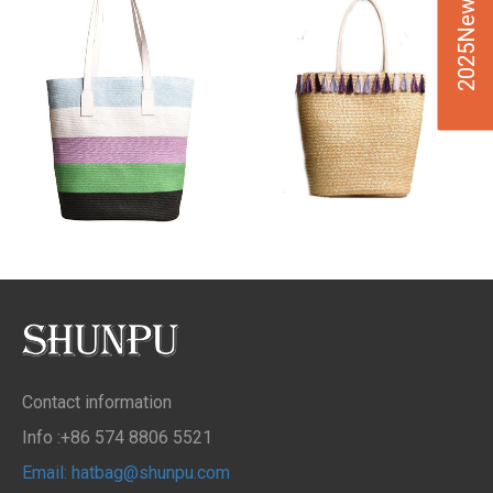
2025New Design
Contact information
Info :+86 574 8806 5521
Email: hatbag@shunpu.com