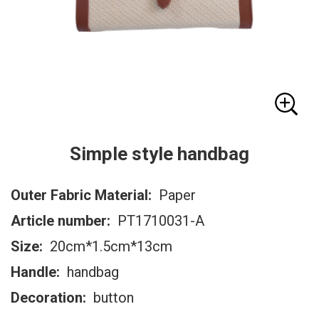
Simple style handbag
Outer Fabric Material:
Paper
Article number:
PT1710031-A
Size:
20cm*1.5cm*13cm
Handle:
handbag
Decoration:
button