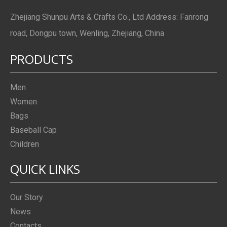
Zhejiang Shunpu Arts & Crafts Co., Ltd Address: Fanrong
road, Dongpu town, Wenling, Zhejiang, China
PRODUCTS
Men
Women
Bags
Baseball Cap
Children
QUICK LINKS
Our Story
News
Contacts