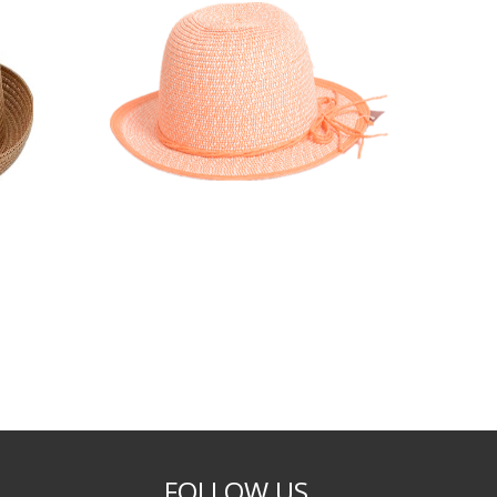
FOLLOW US