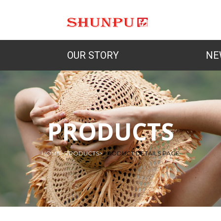
OUR STORY
NE
PRODUCTS
HOME
>
PRODUCTS
>
PRODUCT DETAILS PAGE