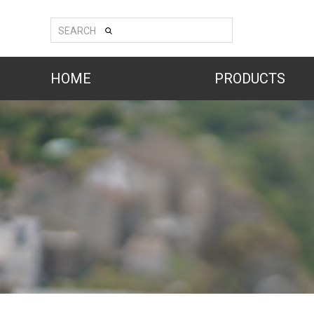
SEARCH
HOME
PRODUCTS