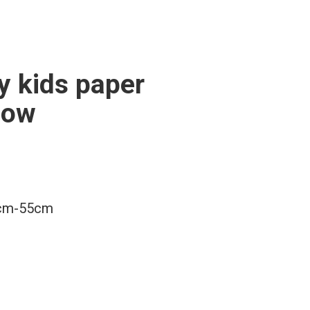
y kids paper
bow
m-55cm