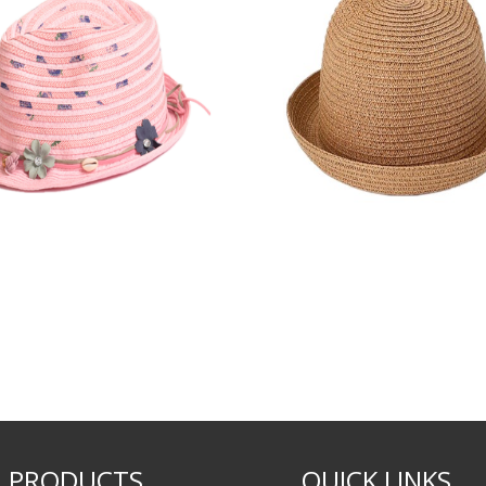
PRODUCTS
QUICK LINKS