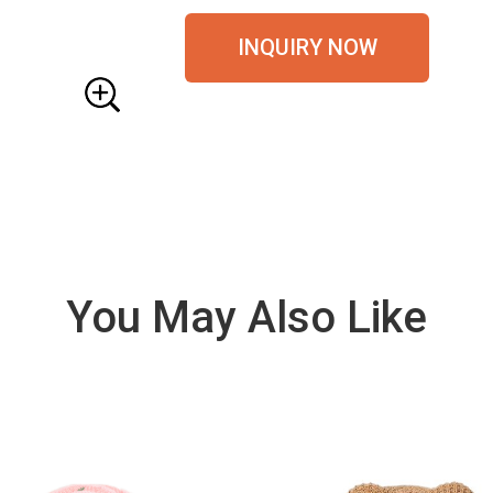
INQUIRY NOW
You May Also Like
VIE
W
DE
TAI
LS