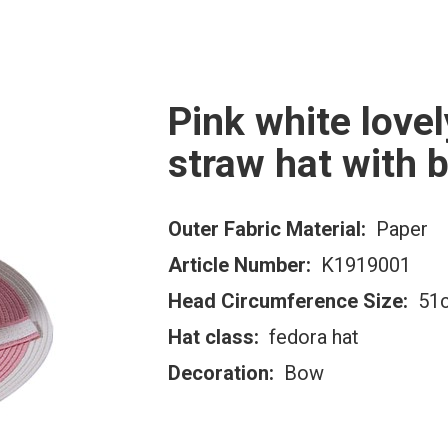
Pink white lovel
straw hat with 
Outer Fabric Material:
Paper
Article Number:
K1919001
Head Circumference Size:
51c
Hat class:
fedora hat
Decoration:
Bow