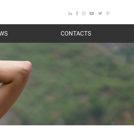
WS
CONTACTS