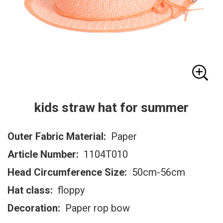
kids straw hat for summer
Outer Fabric Material:
Paper
Article Number:
1104T010
Head Circumference Size:
50cm-56cm
Hat class:
floppy
Decoration:
Paper rop bow