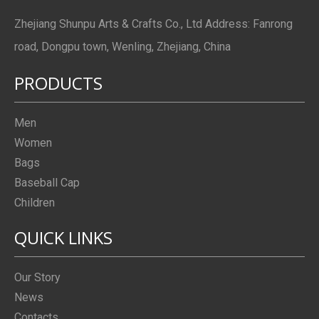
Zhejiang Shunpu Arts & Crafts Co., Ltd Address: Fanrong
road, Dongpu town, Wenling, Zhejiang, China
PRODUCTS
Men
Women
Bags
Baseball Cap
Children
QUICK LINKS
Our Story
News
Contacts