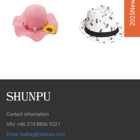
2025New Design
Contact information
Info :+86 574 8806 5521
Email: hatbag@shunpu.com