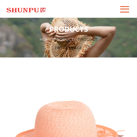
PRODUCTS
HOME
>
PRODUCTS
>
PRODUCT
DETAILS PAGE