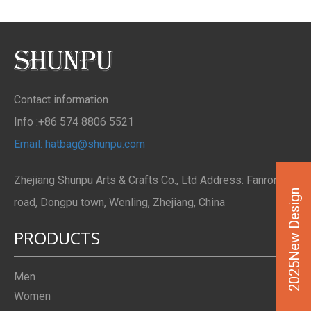
Contact information
Info :+86 574 8806 5521
Email: hatbag@shunpu.com
Zhejiang Shunpu Arts & Crafts Co., Ltd Address: Fanrong
2025New Design
road, Dongpu town, Wenling, Zhejiang, China
PRODUCTS
Men
Women