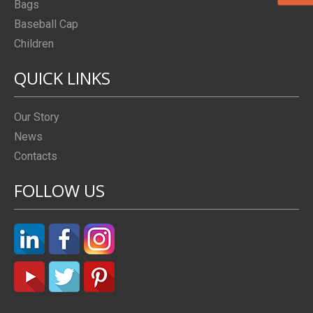
Bags
Baseball Cap
Children
QUICK LINKS
Our Story
News
Contacts
FOLLOW US