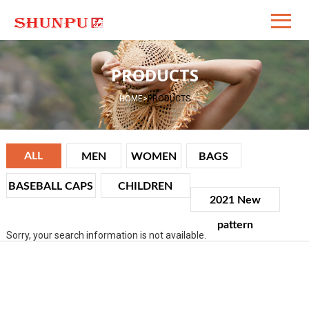
PRODUCTS
HOME
>
PRODUCTS
ALL
MEN
WOMEN
BAGS
BASEBALL CAPS
CHILDREN
2021 New
pattern
Sorry, your search information is not available.