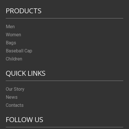
PRODUCTS
Men
Women
Bags
Baseball Cap
Children
QUICK LINKS
Our Story
News
Contacts
FOLLOW US