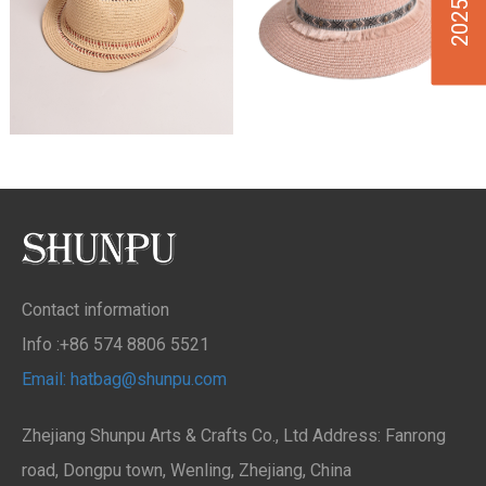
Contact information
Info :+86 574 8806 5521
Email: hatbag@shunpu.com
Zhejiang Shunpu Arts & Crafts Co., Ltd Address: Fanrong
road, Dongpu town, Wenling, Zhejiang, China