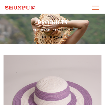
PRODUCTS
HOME
>
PRODUCTS
>
PRODUCT
DETAILS PAGE