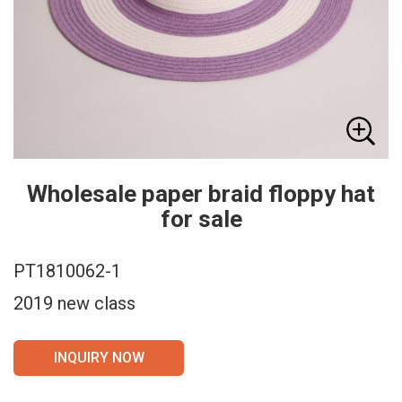
Wholesale paper braid floppy hat
for sale
PT1810062-1
2019 new class
INQUIRY NOW