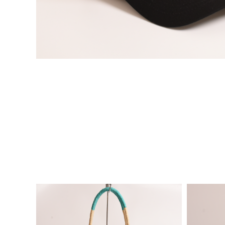
VIE
VIE
W
W
DE
DE
TAI
TAI
LS
LS