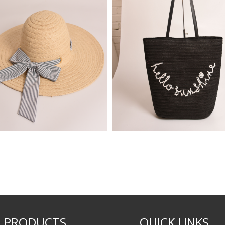
PRODUCTS
QUICK LINKS