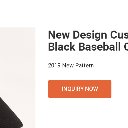
New Design Cus
Black Baseball 
2019 New Pattern
INQUIRY NOW