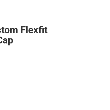
tom Flexfit
Cap