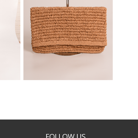
FOLLOW US