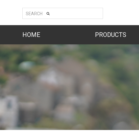
SEARCH
HOME
PRODUCTS