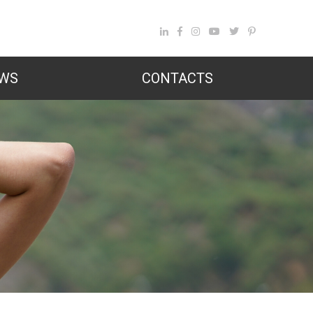
WS
CONTACTS