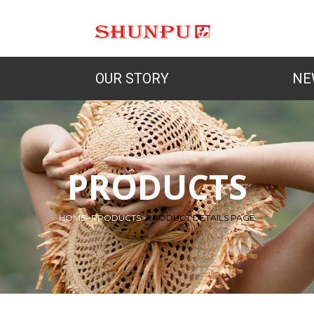
OUR STORY
NE
PRODUCTS
HOME
>
PRODUCTS
>
PRODUCT DETAILS PAGE