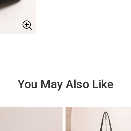
You May Also Like
VIE
W
DE
TAI
LS