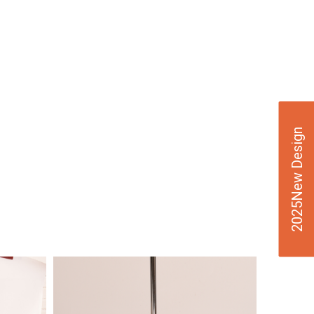
2025New Design
VIE
W
DE
TAI
LS