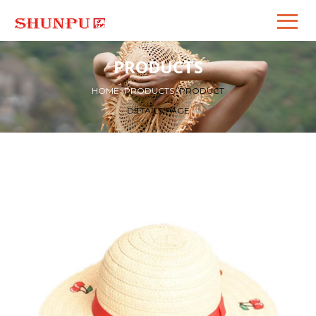
PRODUCTS
HOME
>
PRODUCTS
>
PRODUCT
DETAILS PAGE