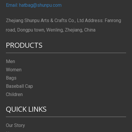
Email: hatbag@shunpu.com
Zhejiang Shunpu Arts & Crafts Co., Ltd Address: Fanrong
road, Dongpu town, Wenling, Zhejiang, China
PRODUCTS
Men
Women
Bags
Baseball Cap
Children
QUICK LINKS
Our Story