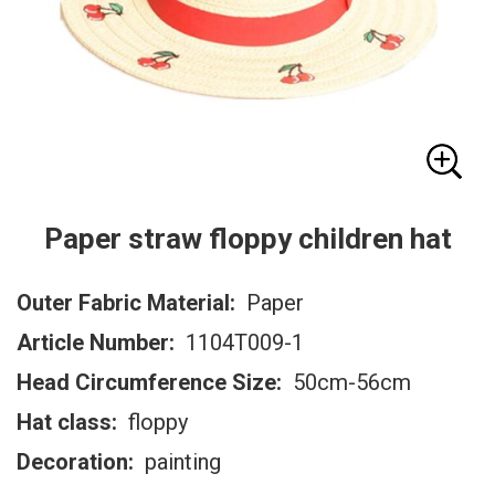
Paper straw floppy children hat
Outer Fabric Material:
Paper
Article Number:
1104T009-1
Head Circumference Size:
50cm-56cm
Hat class:
floppy
Decoration:
painting